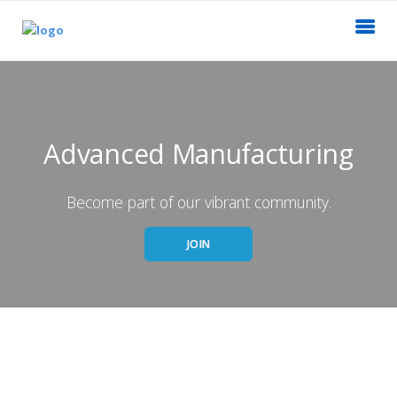
Advanced Manufacturing
Become part of our vibrant community.
JOIN