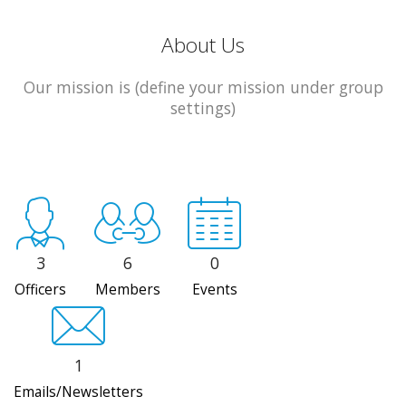
About Us
Our mission is (define your mission under group
settings)
3
6
0
Officers
Members
Events
1
Emails/Newsletters