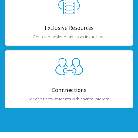
Exclusive Resources
Get our newsletter and stay in the loop.
Connnections
Meeting new students with shared interest