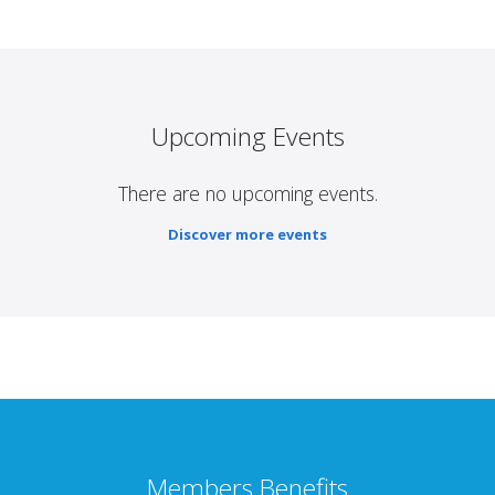
Upcoming Events
There are no upcoming events.
Discover more events
Members Benefits