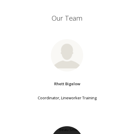
Our Team
Rhett Bigelow
Coordinator, Lineworker Training