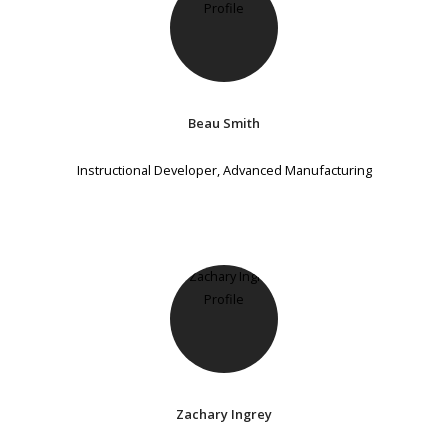
Beau Smith
Instructional Developer, Advanced Manufacturing
Zachary Ingrey