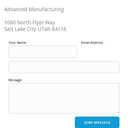
Advanced Manufacturing
1060 North Flyer Way
Salt Lake City UTah 84116
Your Name:
Email Address:
Message: