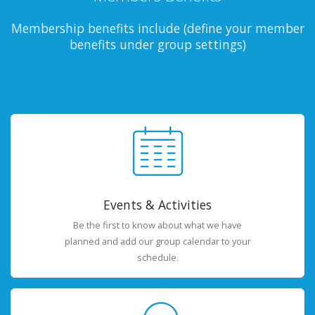
Membership benefits include (define your member
benefits under group settings)
Events & Activities
Be the first to know about what we have
planned and add our group calendar to your
schedule.