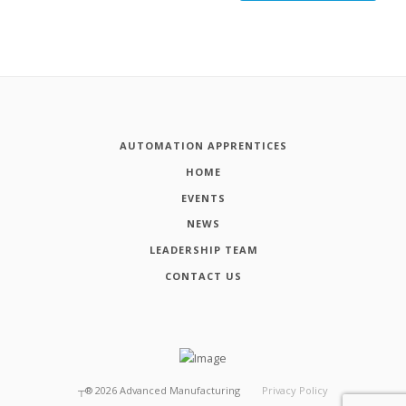
AUTOMATION APPRENTICES
HOME
EVENTS
NEWS
LEADERSHIP TEAM
CONTACT US
┬®
2026
Advanced Manufacturing
Privacy Policy