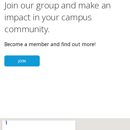
Join our group and make an
impact in your campus
community.
Become a member and find out more!
JOIN