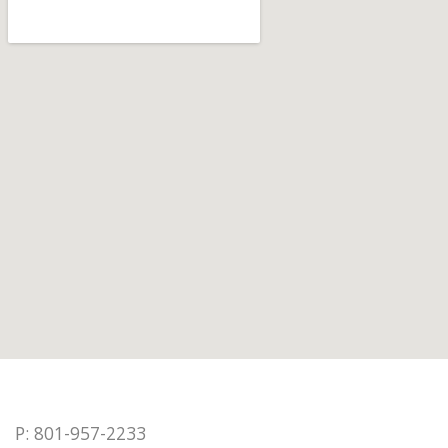
P: 801-957-2233