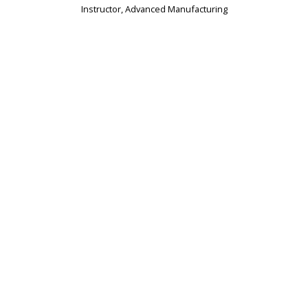
Instructor, Advanced Manufacturing