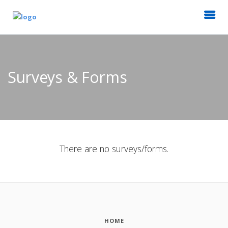
Surveys & Forms
There are no surveys/forms.
HOME