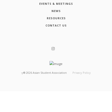
EVENTS & MEETINGS
NEWS
RESOURCES
CONTACT US
┬®
2026
Asian Student Association
Privacy Policy