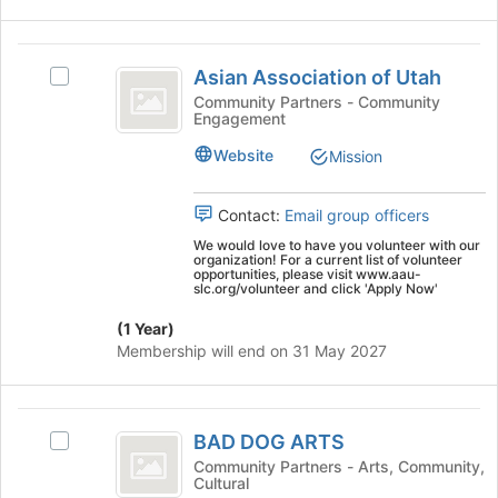
this
click
group
on
Asian
the
Asian Association of Utah
Select
Association
Join
Asian
Community Partners - Community
button
Engagement
of
Association
at
of
Utah
the
Website
Mission
Utah's
bottom
group.
of
Select
Contact:
Email group officers
the
the
page
We would love to have you volunteer with our
group
organization! For a current list of volunteer
to
opportunities, please visit www.aau-
and
register
slc.org/volunteer and click 'Apply Now'
click
for
on
(1 Year)
this
the
Membership will end on 31 May 2027
group
Join
button
at
BAD
the
BAD DOG ARTS
Select
DOG
bottom
BAD
Community Partners - Arts, Community,
of
Cultural
ARTS
DOG