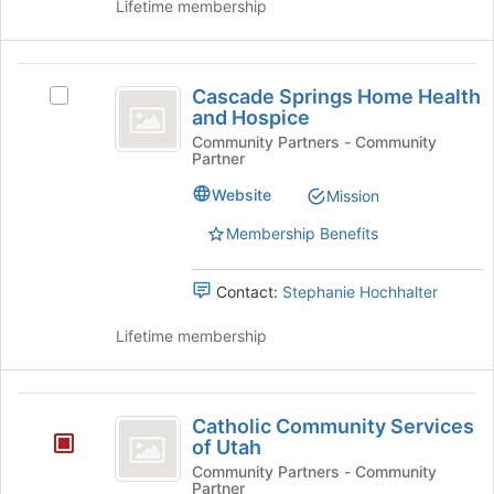
group
Lifetime membership
and
click
on
Cascade
the
Cascade Springs Home Health
Select
Springs
Join
and Hospice
Cascade
button
Home
Springs
Community Partners - Community
at
Partner
Home
Health
the
Health
Website
Mission
bottom
and
and
of
Hospice's
Membership Benefits
Hospice
the
group.
page
Select
to
Contact:
Stephanie Hochhalter
the
register
group
for
Lifetime membership
and
this
click
group
on
Catholic
the
Catholic Community Services
Join
Community
of Utah
button
Services
Community Partners - Community
at
Partner