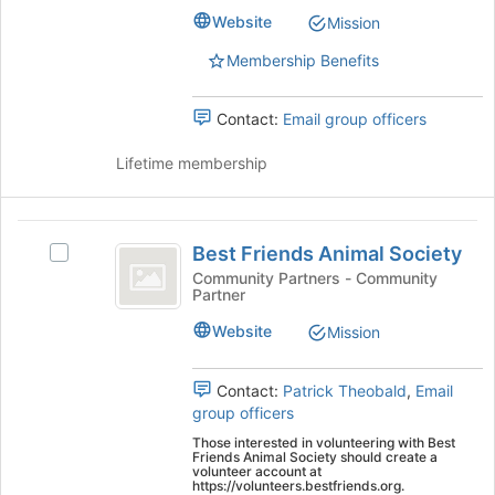
the
ARTS's
Website
Mission
page
group.
to
Select
Membership Benefits
register
the
for
group
this
Contact:
Email group officers
and
group
click
Lifetime membership
on
the
Join
Best
button
Best Friends Animal Society
at
Select
Friends
the
Best
Community Partners - Community
Partner
Animal
bottom
Friends
of
Animal
Society
Website
Mission
the
Society's
page
group.
to
Select
Contact:
Patrick Theobald
,
Email
register
the
group officers
for
group
Those interested in volunteering with Best
this
and
Friends Animal Society should create a
volunteer account at
group
click
https://volunteers.bestfriends.org.