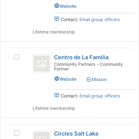
the
of
Website
bottom
Utah
of
the
Contact:
Email group officers
page
to
Lifetime membership
register
for
this
Centro
group
Centro de La Familia
Select
de
Centro
Community Partners - Community
Partner
La
de
La
Familia
Website
Mission
Familia's
group.
Select
Contact:
Email group officers
the
group
Lifetime membership
and
click
on
Circles
the
Circles Salt Lake
Select
Salt
Join