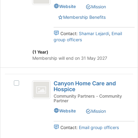
at
Hobe''s
Website
Mission
the
group.
bottom
Select
Membership Benefits
of
the
the
group
page
and
Contact:
Shamar Lejardi
,
Email
to
click
group officers
register
on
for
the
(1 Year)
this
Join
Membership will end on 31 May 2027
group
button
at
the
Canyon
bottom
Canyon Home Care and
Select
Home
of
Hospice
Canyon
the
Care
Home
Community Partners - Community
page
Partner
Care
and
to
and
Website
Mission
register
Hospice
Hospice's
for
group.
this
Select
Contact:
Email group officers
group
the