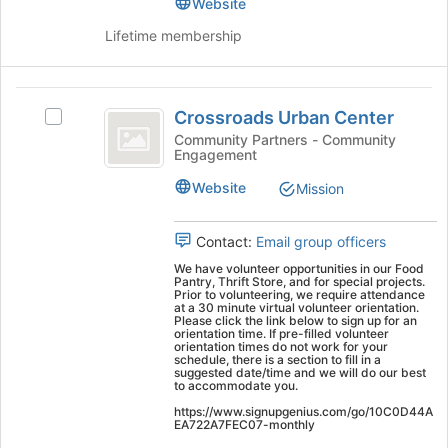
Join
School's
Website
group
button
group.
Lifetime membership
at
Select
the
the
bottom
group
Crossroads
of
and
Crossroads Urban Center
Select
the
click
Urban
Crossroads
Community Partners - Community
page
on
Engagement
Center
Urban
to
the
Center's
register
Join
Website
Mission
group.
for
button
Select
this
at
the
group
Contact:
Email group officers
the
group
bottom
We have volunteer opportunities in our Food
and
of
Pantry, Thrift Store, and for special projects.
Prior to volunteering, we require attendance
click
the
at a 30 minute virtual volunteer orientation.
on
Please click the link below to sign up for an
page
orientation time. If pre-filled volunteer
the
to
orientation times do not work for your
Join
schedule, there is a section to fill in a
register
suggested date/time and we will do our best
button
for
to accommodate you.
at
this
https://www.signupgenius.com/go/10C0D44A
the
group
EA722A7FEC07-monthly
bottom