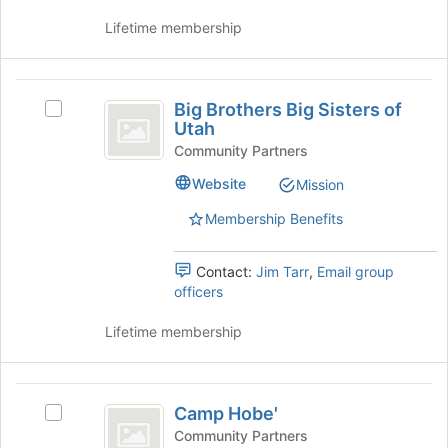
on
the
Lifetime membership
Join
button
at
Big
the
Big Brothers Big Sisters of
Select
Brothers
bottom
Utah
Big
of
Big
Brothers
Community Partners
the
Big
Sisters
page
Website
Mission
Sisters
to
of
of
Membership Benefits
register
Utah's
Utah
for
group.
this
Select
Contact:
Jim Tarr
,
Email group
group
the
officers
group
and
Lifetime membership
click
on
the
Camp
Join
Camp Hobe'
Select
Hobe’
button
Camp
Community Partners