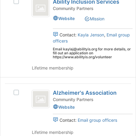
Tab
is
Ability Inclusion Services
Select
Inclusion
type
to
just
Ability
Community Partners
filters.
continue.
before
Services
Inclusion
Press
Website
Mission
the
Services's
Tab
group
group.
to
list
Select
Contact:
Kayla Jenson
,
Email group
continue.
results.
the
officers
Press
group
Email kaylaj@abilityis.org for more details, or
Tab
and
fill out an application on
to
click
https://www.abilityis.org/volunteer
continue.
on
Lifetime membership
the
Join
button
Alzheimer’s
at
Alzheimer's Association
the
Select
Association
bottom
Alzheimer's
Community Partners
of
Association's
Website
the
group.
page
Select
Contact:
Email group officers
to
the
register
group
Lifetime membership
for
and