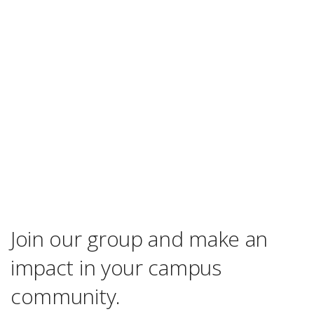
Join our group and make an
impact in your campus
community.