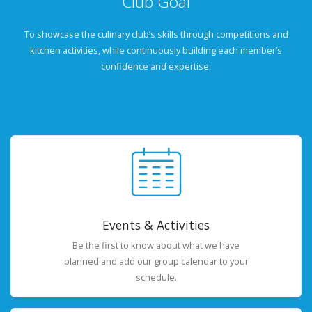
Club Goal
To showcase the culinary club’s skills through competitions and
kitchen activities, while continuously building each member’s
confidence and expertise.
Events & Activities
Be the first to know about what we have
planned and add our group calendar to your
schedule.