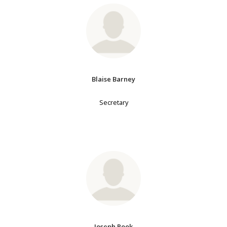
Blaise Barney
Secretary
Joseph Rook