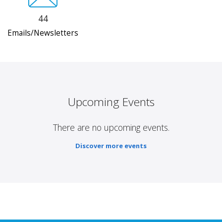
44
Emails/Newsletters
Upcoming Events
There are no upcoming events.
Discover more events