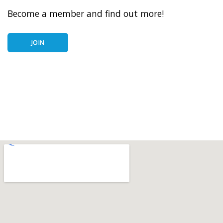
Become a member and find out more!
JOIN