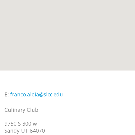
E:
franco.aloia@slcc.edu
Culinary Club
9750 S 300 w
Sandy UT 84070