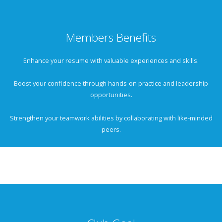
Members Benefits
Enhance your resume with valuable experiences and skills.
Boost your confidence through hands-on practice and leadership
opportunities.
Strengthen your teamwork abilities by collaborating with like-minded
peers.