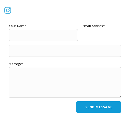
Your Name:
Email Address:
Message: