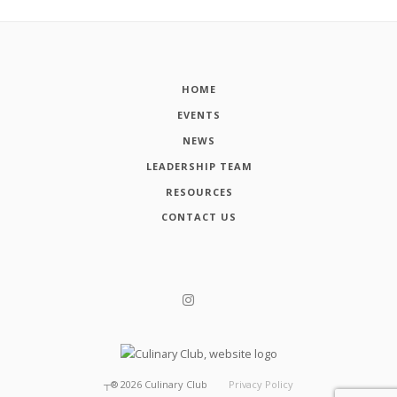
HOME
EVENTS
NEWS
LEADERSHIP TEAM
RESOURCES
CONTACT US
┬®
2026
Culinary Club
Privacy Policy