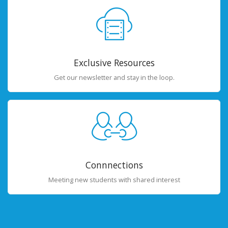
Exclusive Resources
Get our newsletter and stay in the loop.
Connnections
Meeting new students with shared interest