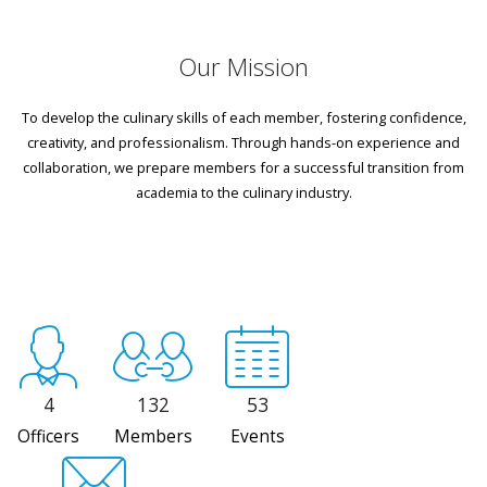
Our Mission
To develop the culinary skills of each member, fostering confidence,
creativity, and professionalism. Through hands-on experience and
collaboration, we prepare members for a successful transition from
academia to the culinary industry.
4
132
53
Officers
Members
Events