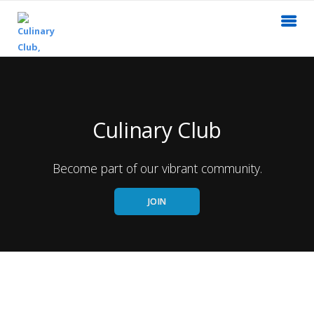
Culinary Club
Become part of our vibrant community.
JOIN