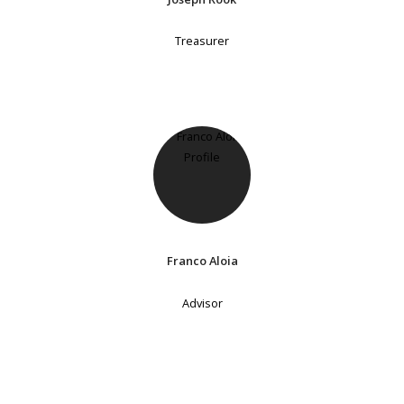
Treasurer
Franco Aloia
Advisor