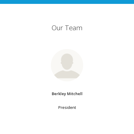
Our Team
Berkley Mitchell
President