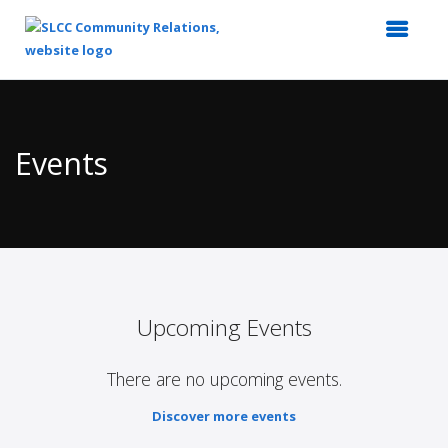
Top
of
Main
Events
Content
Upcoming Events
There are no upcoming events.
Discover more events