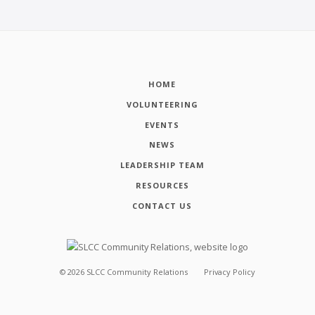
HOME
VOLUNTEERING
EVENTS
NEWS
LEADERSHIP TEAM
RESOURCES
CONTACT US
©
2026
SLCC Community Relations
Privacy Policy