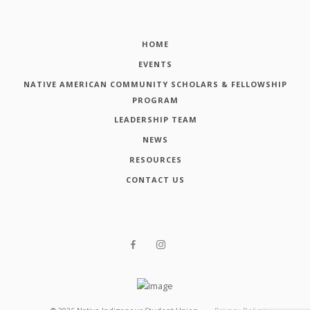
HOME
EVENTS
NATIVE AMERICAN COMMUNITY SCHOLARS & FELLOWSHIP
PROGRAM
LEADERSHIP TEAM
NEWS
RESOURCES
CONTACT US