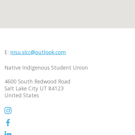
E:
nisu.slcc@outlook.com
Native Indigenous Student Union
4600 South Redwood Road
Salt Lake City UT 84123
United States