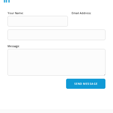
Your Name:
Email Address:
Message: