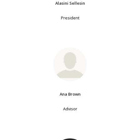
Alasini Sellesin
President
Ana Brown
Advisor