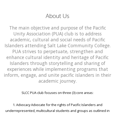
About Us
The main objective and purpose of the Pacific
Unity Association (PUA) club is to address
academic, cultural and social needs of Pacific
Islanders attending Salt Lake Community College.
PUA strives to perpetuate, strengthen and
enhance cultural identity and heritage of Pacific
Islanders through storytelling and sharing of
experiences while implementing programs that
inform, engage, and unite pacific islanders in their
academic journey.
SLCC PUA club focuses on three (3) core areas:
1. Advocacy Advocate for the rights of Pacific Islanders and
underrepresented, multicultural students and groups as outlined in