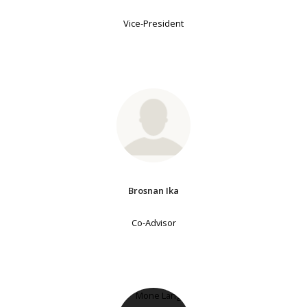
Vice-President
Brosnan Ika
Co-Advisor