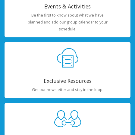
Events & Activities
Be the first to know about what we have
planned and add our group calendar to your
schedule.
Exclusive Resources
Get our newsletter and stay in the loop.