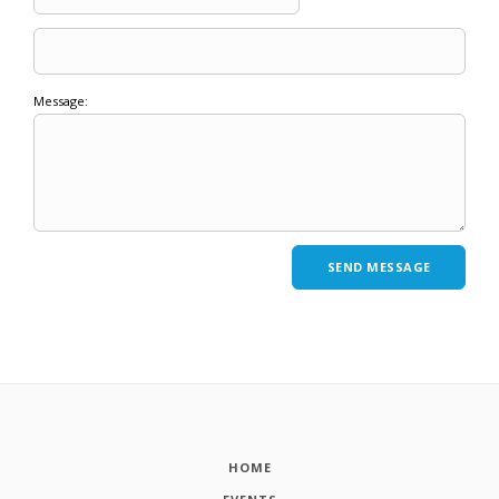
Message:
HOME