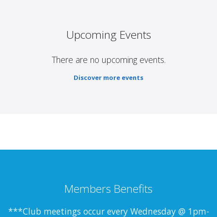
Upcoming Events
There are no upcoming events.
Discover more events
Members Benefits
***Club meetings occur every Wednesday @ 1pm-