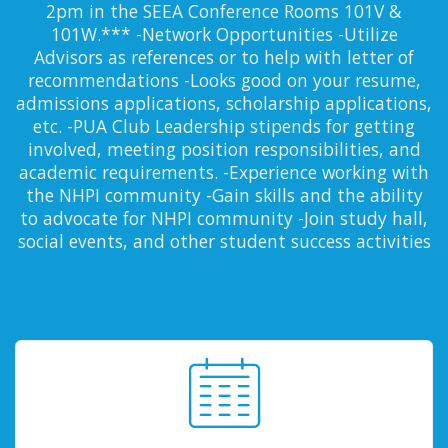
2pm in the SEEA Conference Rooms 101V &
101W.*** -Network Opportunities -Utilize
Advisors as references or to help with letter of
recommendations -Looks good on your resume,
admissions applications, scholarship applications,
etc. -PUA Club Leadership stipends for getting
involved, meeting position responsibilities, and
academic requirements. -Experience working with
the NHPI community -Gain skills and the ability
to advocate for NHPI community -Join study hall,
social events, and other student success activities