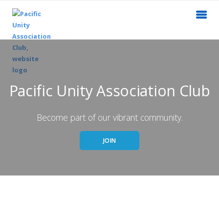
Pacific Unity Association Club
Become part of our vibrant community.
JOIN