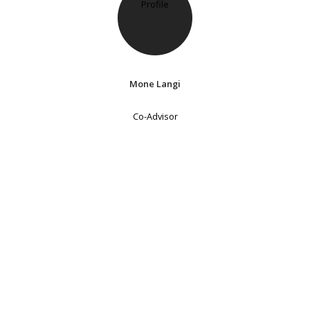
Mone Langi
Co-Advisor