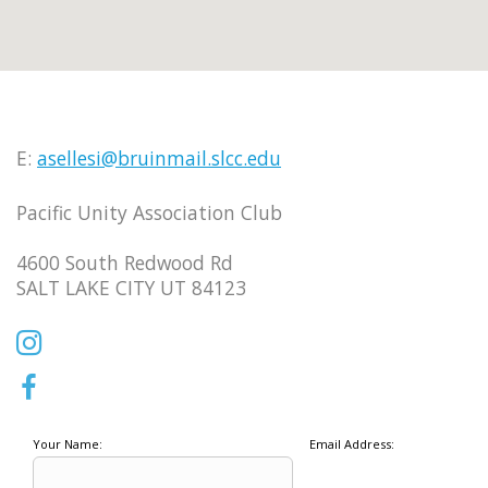
E:
asellesi@bruinmail.slcc.edu
Pacific Unity Association Club
4600 South Redwood Rd
SALT LAKE CITY UT 84123
Your Name:
Email Address: