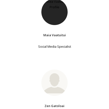
Maia Vaatuitui
Social Media Specialist
Zen Gatoloai