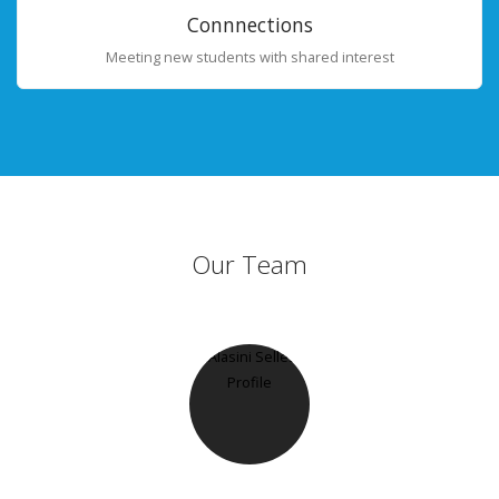
Connnections
Meeting new students with shared interest
Our Team