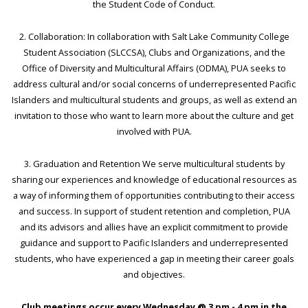
the Student Code of Conduct.
2. Collaboration: In collaboration with Salt Lake Community College
Student Association (SLCCSA), Clubs and Organizations, and the
Office of Diversity and Multicultural Affairs (ODMA), PUA seeks to
address cultural and/or social concerns of underrepresented Pacific
Islanders and multicultural students and groups, as well as extend an
invitation to those who want to learn more about the culture and get
involved with PUA.
3. Graduation and Retention We serve multicultural students by
sharing our experiences and knowledge of educational resources as
a way of informing them of opportunities contributing to their access
and success. In support of student retention and completion, PUA
and its advisors and allies have an explicit commitment to provide
guidance and support to Pacific Islanders and underrepresented
students, who have experienced a gap in meeting their career goals
and objectives.
Club meetings occur every Wednesday @ 3 pm - 4 pm in the