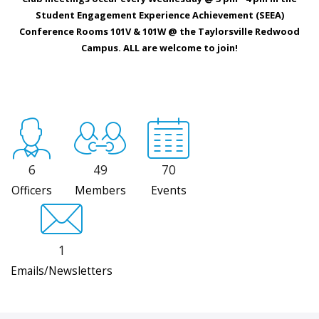
Student Engagement Experience Achievement (SEEA)
Conference Rooms 101V & 101W @ the Taylorsville Redwood
Campus. ALL are welcome to join!
6
49
70
Officers
Members
Events
1
Emails/Newsletters