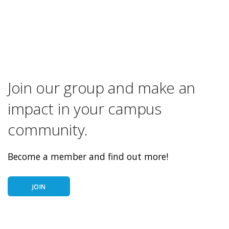
Join our group and make an
impact in your campus
community.
Become a member and find out more!
JOIN