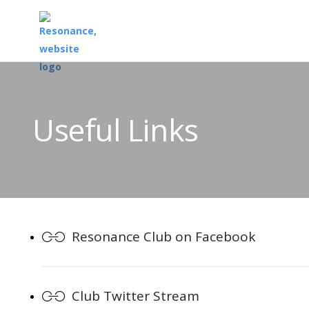
Useful Links
Resonance Club on Facebook
Club Twitter Stream