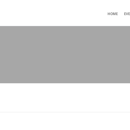
HOME
EV