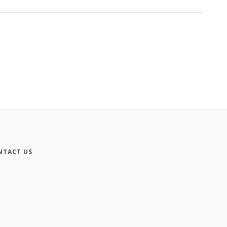
NTACT US