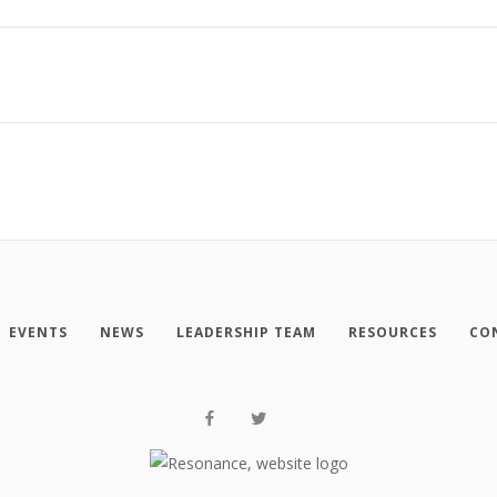
EVENTS
NEWS
LEADERSHIP TEAM
RESOURCES
CO