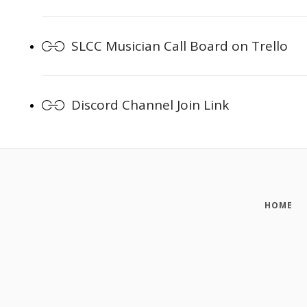
SLCC Musician Call Board on Trello
Discord Channel Join Link
HOME