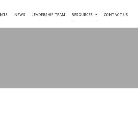
ENTS
NEWS
LEADERSHIP TEAM
RESOURCES
CONTACT US