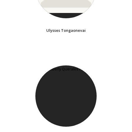
Ulysses Tongaonevai