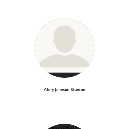
Glory Johnson-Stanton