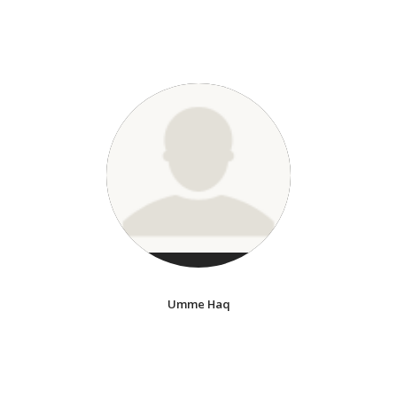
Umme Haq