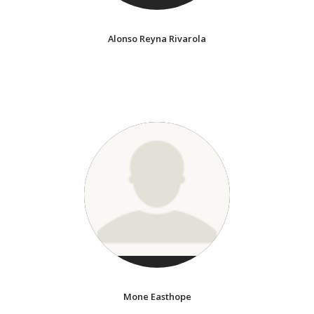
Alonso Reyna Rivarola
Mone Easthope