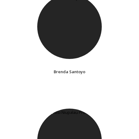
Brenda Santoyo