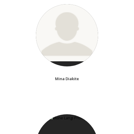
Mina Diakite