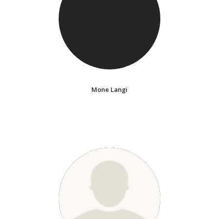
Mone Langi