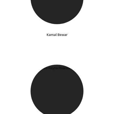
Kamal Bewar