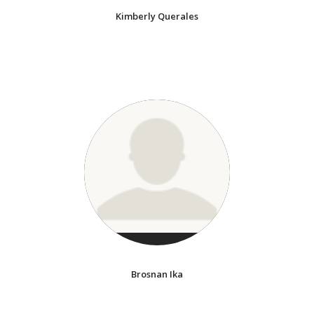
Kimberly Querales
Brosnan Ika