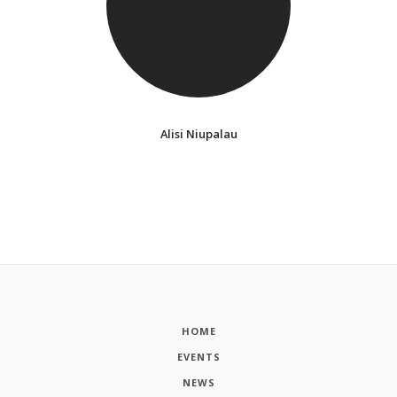
Alisi Niupalau
HOME
EVENTS
NEWS