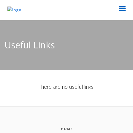
Useful Links
There are no useful links.
HOME