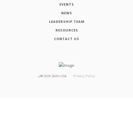
EVENTS
NEWS
LEADERSHIP TEAM
RESOURCES
CONTACT US
┬®
2026
Skills USA
Privacy Policy