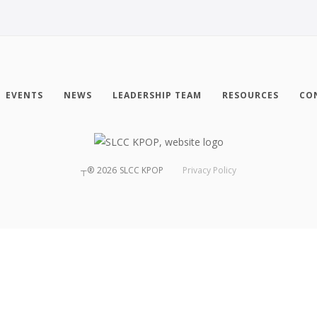
EVENTS
NEWS
LEADERSHIP TEAM
RESOURCES
CO
┬®
2026
SLCC KPOP
Privacy Policy