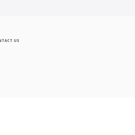
NTACT US