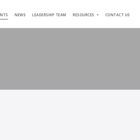
ENTS
NEWS
LEADERSHIP TEAM
RESOURCES
CONTACT US