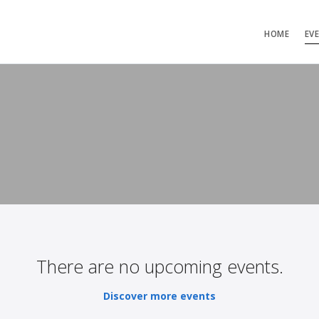
HOME
EV
There are no upcoming events.
Discover more events