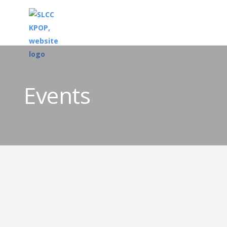
Events